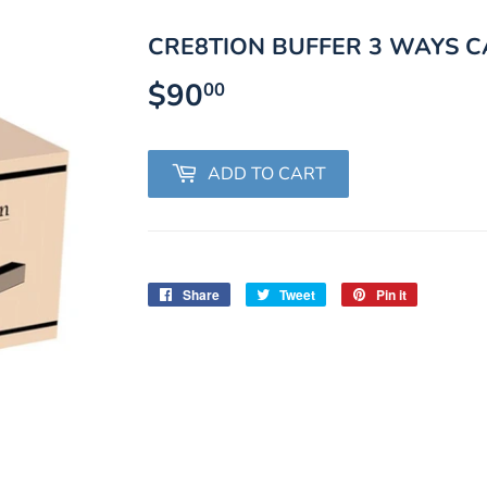
CRE8TION BUFFER 3 WAYS C
$90
$90.00
00
ADD TO CART
Share
Share
Tweet
Tweet
Pin it
Pin
on
on
on
Facebook
Twitter
Pinterest