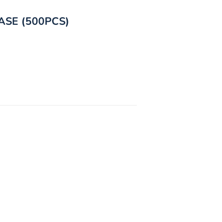
ASE (500PCS)