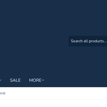
SALE
MORE
pcs)