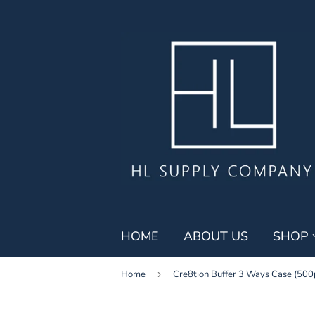
HOME
ABOUT US
SHOP
Home
›
Cre8tion Buffer 3 Ways Case (500