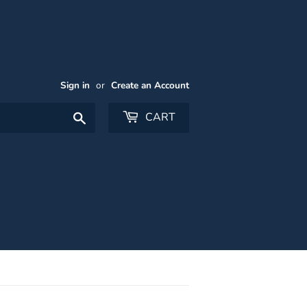
Sign in
or
Create an Account
Search
CART