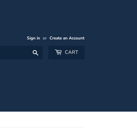
Sign in
or
Create an Account
Search
CART