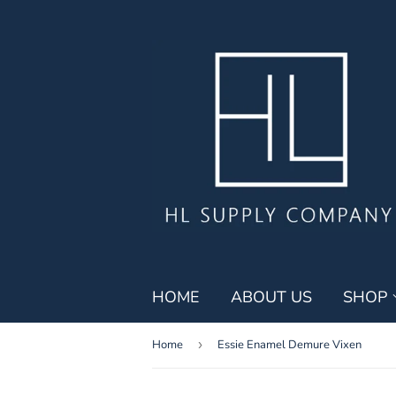
HOME
ABOUT US
SHOP
Home
›
Essie Enamel Demure Vixen