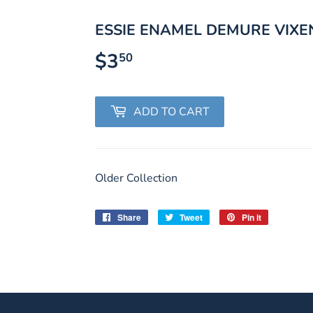
ESSIE ENAMEL DEMURE VIXE
$3
$3.50
50
ADD TO CART
Older Collection
Share
Share
Tweet
Tweet
Pin it
Pin
on
on
on
Facebook
Twitter
Pinterest