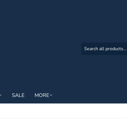
SALE
MORE