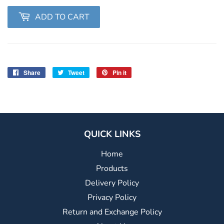
ADD TO CART
Share
Share
Tweet
Tweet
Pin it
Pin
on
on
on
Facebook
Twitter
Pinterest
QUICK LINKS
Home
Products
Delivery Policy
Privacy Policy
Return and Exchange Policy