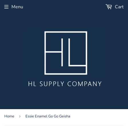
Menu
Cart
Home
›
Essie Enamel Go Go Geisha