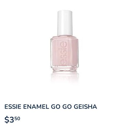
ESSIE ENAMEL GO GO GEISHA
$3
$3.50
50