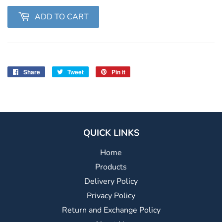
ADD TO CART
Share
Share
Tweet
Tweet
Pin it
Pin
on
on
on
Facebook
Twitter
Pinterest
QUICK LINKS
Home
Products
Delivery Policy
Privacy Policy
Return and Exchange Policy