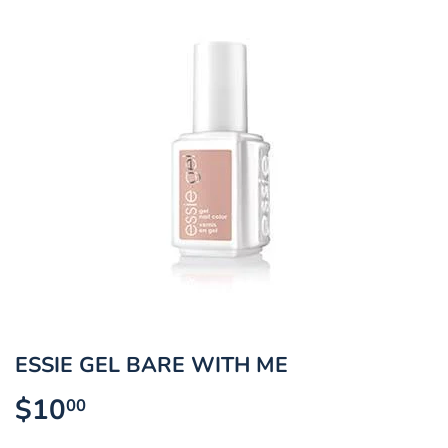
ESSIE GEL BARE WITH ME
$10
$10.00
00