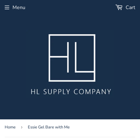
Menu
Cart
Home
›
Essie Gel Bare with Me