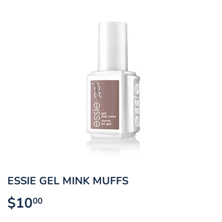
ESSIE GEL MINK MUFFS
$10
$10.00
00