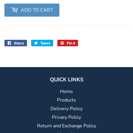
ADD TO CART
Share
Share
Tweet
Tweet
Pin it
Pin
on
on
on
Facebook
Twitter
Pinterest
QUICK LINKS
Home
Products
Delivery Policy
Privacy Policy
Return and Exchange Policy