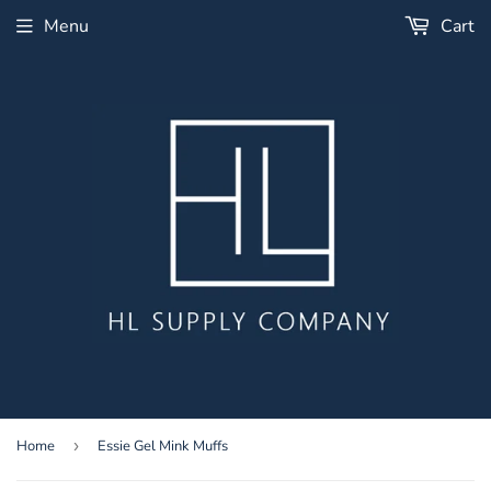
Menu
Cart
Home
›
Essie Gel Mink Muffs