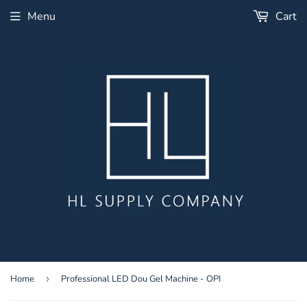
Menu
Cart
Home
›
Professional LED Dou Gel Machine - OPI