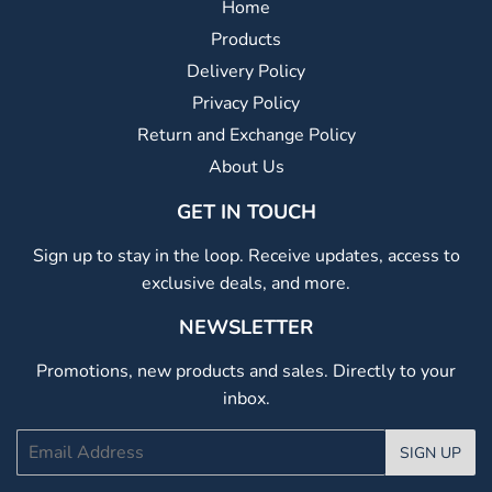
Home
Products
Delivery Policy
Privacy Policy
Return and Exchange Policy
About Us
GET IN TOUCH
Sign up to stay in the loop. Receive updates, access to
exclusive deals, and more.
NEWSLETTER
Promotions, new products and sales. Directly to your
inbox.
Email
SIGN UP