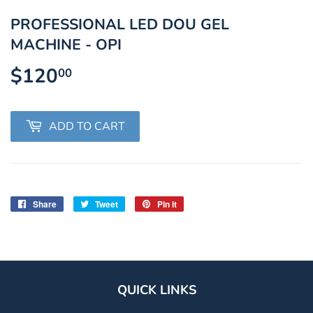
PROFESSIONAL LED DOU GEL
MACHINE - OPI
$120
$120.00
00
ADD TO CART
Share
Share
Tweet
Tweet
Pin it
Pin
on
on
on
Facebook
Twitter
Pinterest
QUICK LINKS