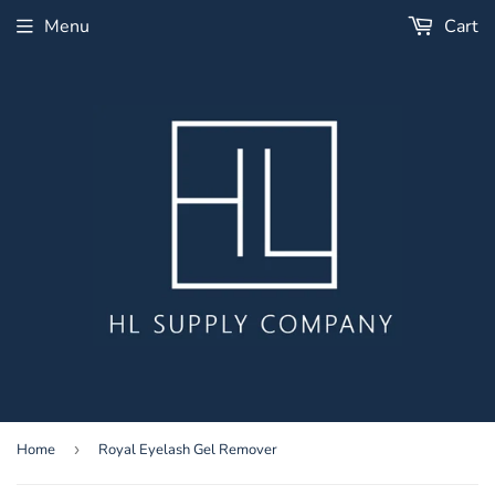
Menu
Cart
Home
›
Royal Eyelash Gel Remover