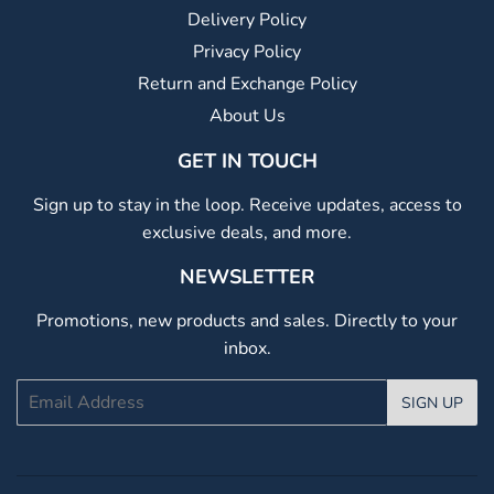
Delivery Policy
Privacy Policy
Return and Exchange Policy
About Us
GET IN TOUCH
Sign up to stay in the loop. Receive updates, access to
exclusive deals, and more.
NEWSLETTER
Promotions, new products and sales. Directly to your
inbox.
Email
SIGN UP