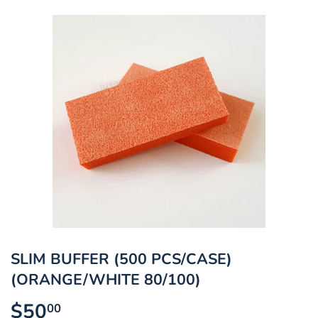
SLIM BUFFER (500 PCS/CASE)
(ORANGE/WHITE 80/100)
$50
$50.00
00