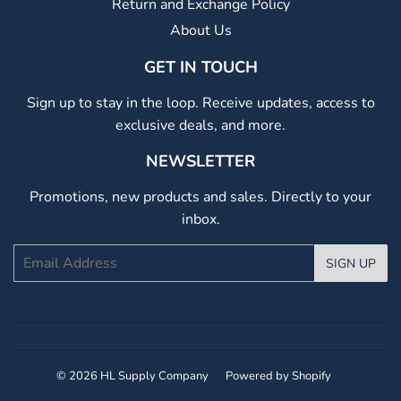
Return and Exchange Policy
About Us
GET IN TOUCH
Sign up to stay in the loop. Receive updates, access to
exclusive deals, and more.
NEWSLETTER
Promotions, new products and sales. Directly to your
inbox.
Email
SIGN UP
© 2026
HL Supply Company
Powered by Shopify