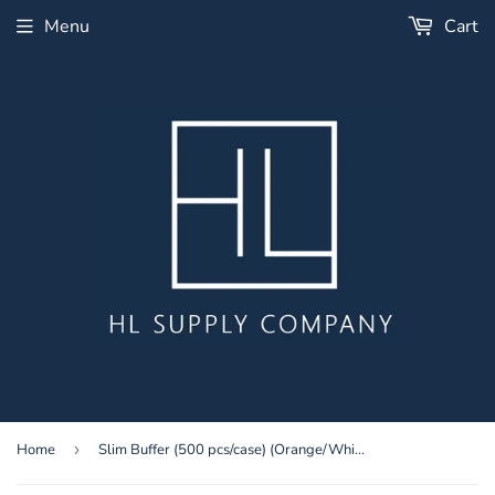
Menu
Cart
Home
›
Slim Buffer (500 pcs/case) (Orange/White 80/100)