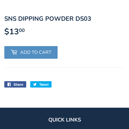
SNS DIPPING POWDER DS03
$13
$13.00
00
ADD TO CART
Share
Share
Tweet
Tweet
on
on
Facebook
Twitter
QUICK LINKS