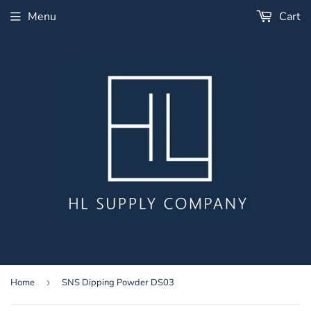
Menu
Cart
Home
›
SNS Dipping Powder DS03