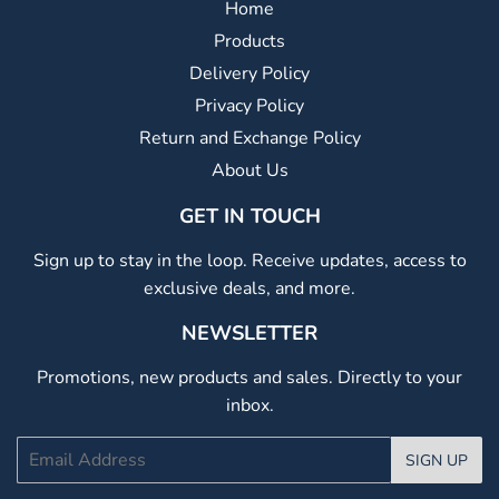
Home
Products
Delivery Policy
Privacy Policy
Return and Exchange Policy
About Us
GET IN TOUCH
Sign up to stay in the loop. Receive updates, access to
exclusive deals, and more.
NEWSLETTER
Promotions, new products and sales. Directly to your
inbox.
Email
SIGN UP