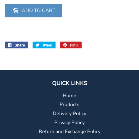
ADD TO CART
Share
Share
Tweet
Tweet
Pin it
Pin
on
on
on
Facebook
Twitter
Pinterest
QUICK LINKS
Home
Products
Delivery Policy
Privacy Policy
Return and Exchange Policy