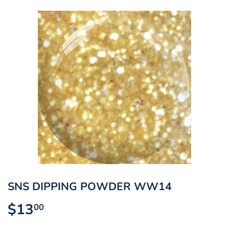
SNS DIPPING POWDER WW14
$13
$13.00
00