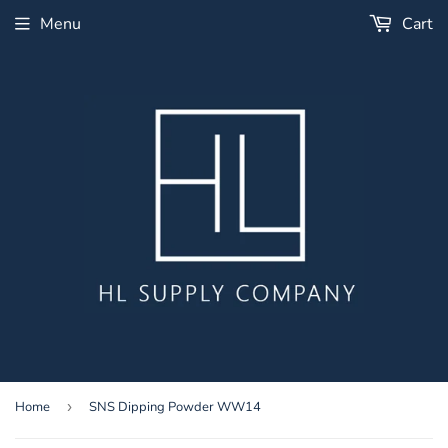
Menu
Cart
Home
›
SNS Dipping Powder WW14